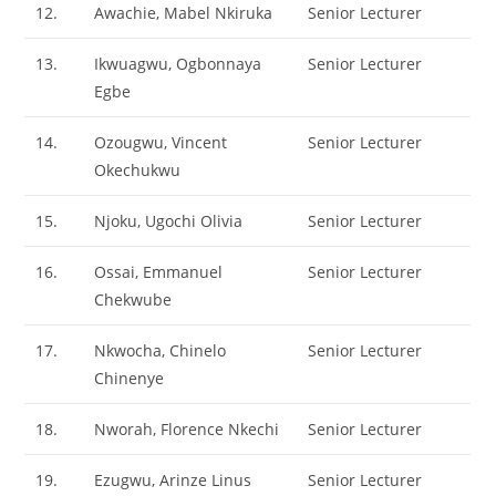
12.
Awachie, Mabel Nkiruka
Senior Lecturer
13.
Ikwuagwu, Ogbonnaya
Senior Lecturer
Egbe
14.
Ozougwu, Vincent
Senior Lecturer
Okechukwu
15.
Njoku, Ugochi Olivia
Senior Lecturer
16.
Ossai, Emmanuel
Senior Lecturer
Chekwube
17.
Nkwocha, Chinelo
Senior Lecturer
Chinenye
18.
Nworah, Florence Nkechi
Senior Lecturer
19.
Ezugwu, Arinze Linus
Senior Lecturer