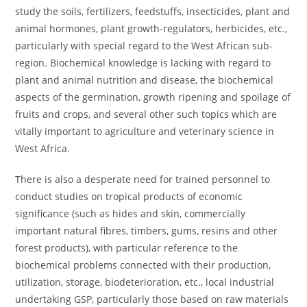
study the soils, fertilizers, feedstuffs, insecticides, plant and
animal hormones, plant growth-regulators, herbicides, etc.,
particularly with special regard to the West African sub-
region. Biochemical knowledge is lacking with regard to
plant and animal nutrition and disease, the biochemical
aspects of the germination, growth ripening and spoilage of
fruits and crops, and several other such topics which are
vitally important to agriculture and veterinary science in
West Africa.
There is also a desperate need for trained personnel to
conduct studies on tropical products of economic
significance (such as hides and skin, commercially
important natural fibres, timbers, gums, resins and other
forest products), with particular reference to the
biochemical problems connected with their production,
utilization, storage, biodeterioration, etc., local industrial
undertaking GSP, particularly those based on raw materials