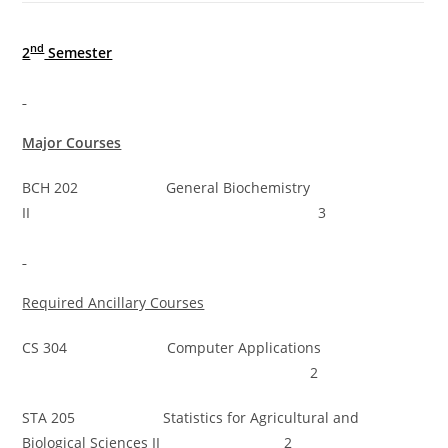
nd
2
Semester
Major Courses
BCH 202 General Biochemistry
II 3
Required Ancillary Courses
CS 304 Computer Applications
2
STA 205 Statistics for Agricultural and
Biological Sciences II 2