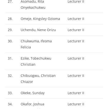
27.
Asomadu, Rita
Lecturer II
Onyekachukwu
28.
Omeje, Kingsley Ozioma
Lecturer II
29.
Uchendu, Nene Orizu
Lecturer II
30.
Chukwuma, Ifeoma
Lecturer II
Felicia
31.
Ezike, Tobechukwu
Lecturer II
Christian
32.
Chibuogwu, Christian
Lecturer II
Chiazor
33.
Okeke, Sunday
Lecturer II
34.
Okafor, Joshua
Lecturer II