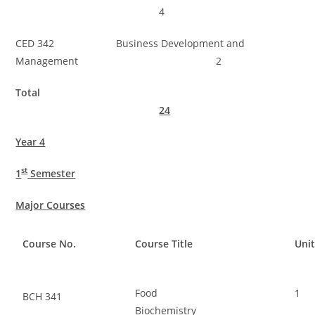
4
CED 342 Business Development and
Management 2
Total
24
Year 4
st
1
Semester
Major Courses
Course No.
Course Title
Uni
Food
1
BCH 341
Biochemistry