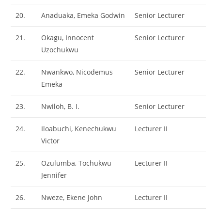
20.
Anaduaka, Emeka Godwin
Senior Lecturer
21.
Okagu, Innocent
Senior Lecturer
Uzochukwu
22.
Nwankwo, Nicodemus
Senior Lecturer
Emeka
23.
Nwiloh, B. I.
Senior Lecturer
24.
Iloabuchi, Kenechukwu
Lecturer II
Victor
25.
Ozulumba, Tochukwu
Lecturer II
Jennifer
26.
Nweze, Ekene John
Lecturer II