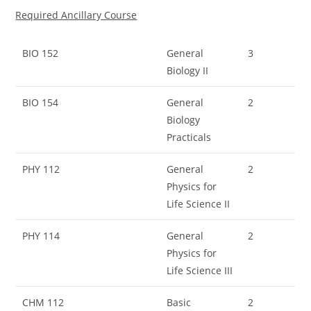
Required Ancillary Course
BIO 152
General
3
Biology II
BIO 154
General
2
Biology
Practicals
PHY 112
General
2
Physics for
Life Science II
PHY 114
General
2
Physics for
Life Science III
CHM 112
Basic
2