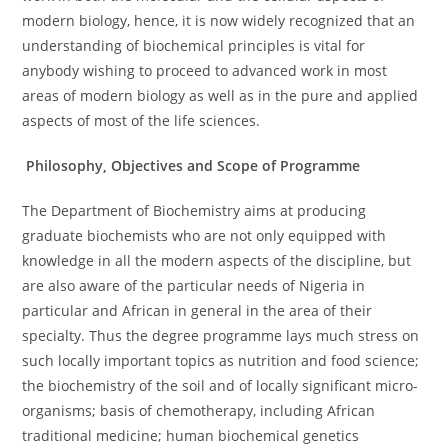
modern biology, hence, it is now widely recognized that an
understanding of biochemical principles is vital for
anybody wishing to proceed to advanced work in most
areas of modern biology as well as in the pure and applied
aspects of most of the life sciences.
Philosophy, Objectives and Scope of Programme
The Department of Biochemistry aims at producing
graduate biochemists who are not only equipped with
knowledge in all the modern aspects of the discipline, but
are also aware of the particular needs of Nigeria in
particular and African in general in the area of their
specialty. Thus the degree programme lays much stress on
such locally important topics as nutrition and food science;
the biochemistry of the soil and of locally significant micro-
organisms; basis of chemotherapy, including African
traditional medicine; human biochemical genetics