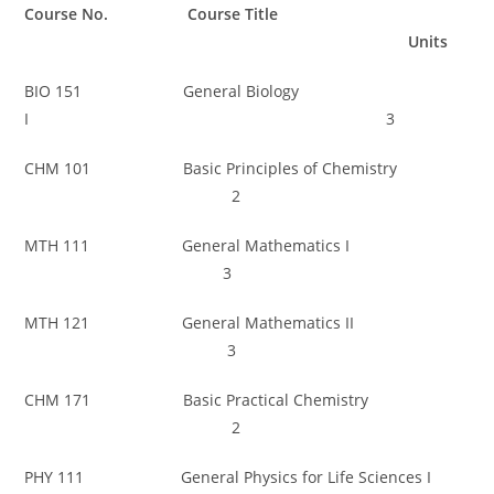
Course No. Course Title
Units
BIO 151 General Biology
I 3
CHM 101 Basic Principles of Chemistry
2
MTH 111 General Mathematics I
3
MTH 121 General Mathematics II
3
CHM 171 Basic Practical Chemistry
2
PHY 111 General Physics for Life Sciences I