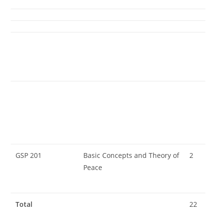
GSP 201
Basic Concepts and Theory of
2
Peace
Total
22