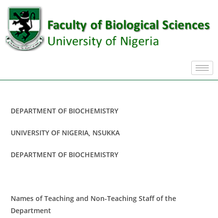
DEPARTMENT OF BIOCHEMISTRY
UNIVERSITY OF NIGERIA, NSUKKA
DEPARTMENT OF BIOCHEMISTRY
Names of Teaching and Non-Teaching Staff of the
Department