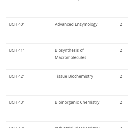
BCH 401
Advanced Enzymology
2
BCH 411
Biosynthesis of
2
Macromolecules
BCH 421
Tissue Biochemistry
2
BCH 431
Bioinorganic Chemistry
2