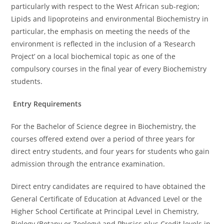
particularly with respect to the West African sub-region;
Lipids and lipoproteins and environmental Biochemistry in
particular, the emphasis on meeting the needs of the
environment is reflected in the inclusion of a ‘Research
Project’ on a local biochemical topic as one of the
compulsory courses in the final year of every Biochemistry
students.
Entry Requirements
For the Bachelor of Science degree in Biochemistry, the
courses offered extend over a period of three years for
direct entry students, and four years for students who gain
admission through the entrance examination.
Direct entry candidates are required to have obtained the
General Certificate of Education at Advanced Level or the
Higher School Certificate at Principal Level in Chemistry,
Biology (Botany or Zoology) and Physics plus Credit levels in