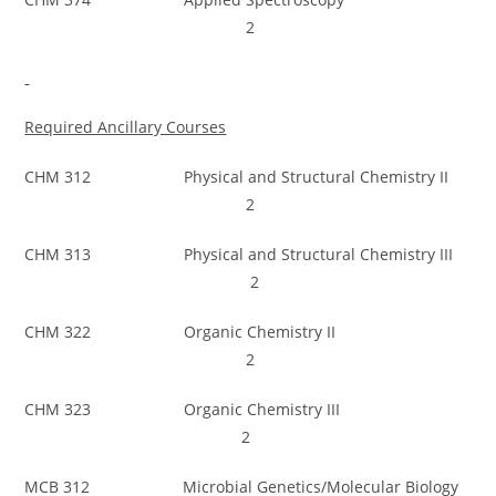
2
Required Ancillary Courses
CHM 312 Physical and Structural Chemistry II
2
CHM 313 Physical and Structural Chemistry III
2
CHM 322 Organic Chemistry II
2
CHM 323 Organic Chemistry III
2
MCB 312 Microbial Genetics/Molecular Biology