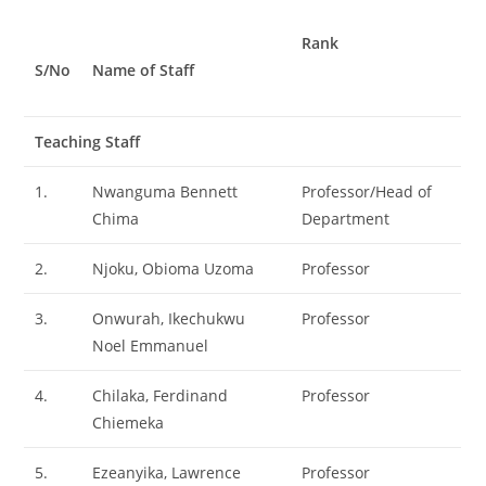
Rank
S/No
Name of Staff
Teaching Staff
1.
Nwanguma Bennett
Professor/Head of
Chima
Department
2.
Njoku, Obioma Uzoma
Professor
3.
Onwurah, Ikechukwu
Professor
Noel Emmanuel
4.
Chilaka, Ferdinand
Professor
Chiemeka
5.
Ezeanyika, Lawrence
Professor