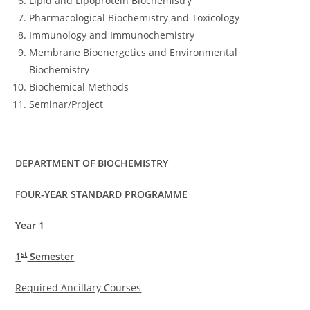
Lipid and Lipoprotein Biochemistry
Pharmacological Biochemistry and Toxicology
Immunology and Immunochemistry
Membrane Bioenergetics and Environmental
Biochemistry
Biochemical Methods
Seminar/Project
DEPARTMENT OF BIOCHEMISTRY
FOUR-YEAR STANDARD PROGRAMME
Year 1
st
1
Semester
Required Ancillary Courses