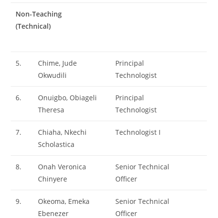
Non-Teaching
(Technical)
5.
Chime, Jude
Principal
Okwudili
Technologist
6.
Onuigbo, Obiageli
Principal
Theresa
Technologist
7.
Chiaha, Nkechi
Technologist I
Scholastica
8.
Onah Veronica
Senior Technical
Chinyere
Officer
9.
Okeoma, Emeka
Senior Technical
Ebenezer
Officer