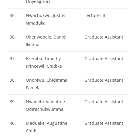
Onyeagoziri
35.
Nwachukwu, Justus
Lecturer II
Nmaduka
36.
Udenwobele, Daniel
Graduate Assistant
Ikenna
37.
Ezeroba, Timothy
Graduate Assistant
Princewill Chidike
38.
Ononiwu, Chidimma
Graduate Assistant
Pamela
39.
Nwanelo, Valentine
Graduate Assistant
Odirachukwumma
40.
Madueke, Augustine
Graduate Assistant
Chidi