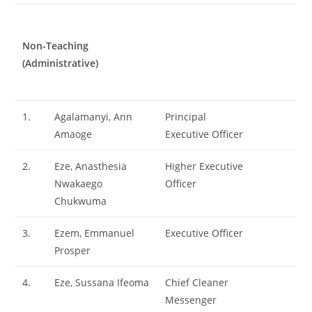
Non-Teaching
(Administrative)
1.
Agalamanyi, Ann
Principal
Amaoge
Executive Officer
2.
Eze, Anasthesia
Higher Executive
Nwakaego
Officer
Chukwuma
3.
Ezem, Emmanuel
Executive Officer
Prosper
4.
Eze, Sussana Ifeoma
Chief Cleaner
Messenger