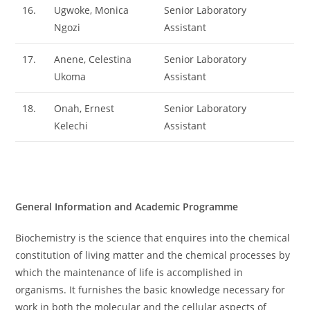
16.
Ugwoke, Monica
Senior Laboratory
Ngozi
Assistant
17.
Anene, Celestina
Senior Laboratory
Ukoma
Assistant
18.
Onah, Ernest
Senior Laboratory
Kelechi
Assistant
General Information and Academic Programme
Biochemistry is the science that enquires into the chemical
constitution of living matter and the chemical processes by
which the maintenance of life is accomplished in
organisms. It furnishes the basic knowledge necessary for
work in both the molecular and the cellular aspects of