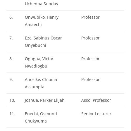
Uchenna Sunday
6.
Onwubiko, Henry
Professor
Amaechi
7.
Eze, Sabinus Oscar
Professor
Onyebuchi
8.
Ogugua, Victor
Professor
Nwadiogbu
9.
Anosike, Chioma
Professor
Assumpta
10.
Joshua, Parker Elijah
Asso. Professor
11.
Enechi, Osmund
Senior Lecturer
Chukwuma