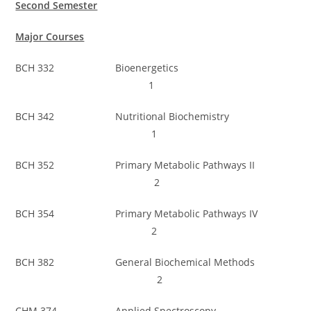
Second Semester
Major Courses
BCH 332 Bioenergetics
1
BCH 342 Nutritional Biochemistry
1
BCH 352 Primary Metabolic Pathways II
2
BCH 354 Primary Metabolic Pathways IV
2
BCH 382 General Biochemical Methods
2
CHM 374 Applied Spectroscopy