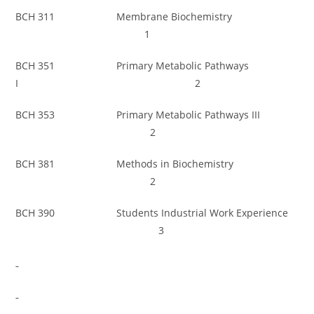
BCH 311 Membrane Biochemistry
1
BCH 351 Primary Metabolic Pathways
I 2
BCH 353 Primary Metabolic Pathways III
2
BCH 381 Methods in Biochemistry
2
BCH 390 Students Industrial Work Experience
3