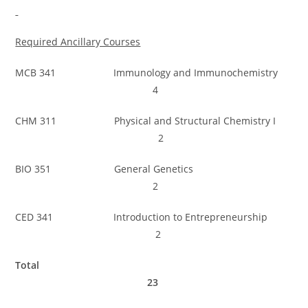
Required Ancillary Courses
MCB 341 Immunology and Immunochemistry
4
CHM 311 Physical and Structural Chemistry I
2
BIO 351 General Genetics
2
CED 341 Introduction to Entrepreneurship
2
Total
23