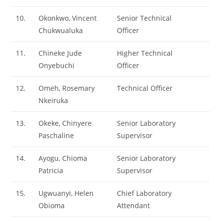
10.
Okonkwo, Vincent
Senior Technical
Chukwualuka
Officer
11.
Chineke Jude
Higher Technical
Onyebuchi
Officer
12.
Omeh, Rosemary
Technical Officer
Nkeiruka
13.
Okeke, Chinyere
Senior Laboratory
Paschaline
Supervisor
14.
Ayogu, Chioma
Senior Laboratory
Patricia
Supervisor
15.
Ugwuanyi, Helen
Chief Laboratory
Obioma
Attendant