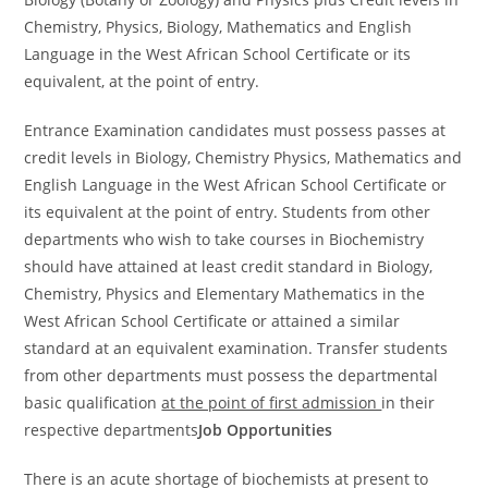
Chemistry, Physics, Biology, Mathematics and English
Language in the West African School Certificate or its
equivalent, at the point of entry.
Entrance Examination candidates must possess passes at
credit levels in Biology, Chemistry Physics, Mathematics and
English Language in the West African School Certificate or
its equivalent at the point of entry. Students from other
departments who wish to take courses in Biochemistry
should have attained at least credit standard in Biology,
Chemistry, Physics and Elementary Mathematics in the
West African School Certificate or attained a similar
standard at an equivalent examination. Transfer students
from other departments must possess the departmental
basic qualification
at the point of first admission
in their
respective departments
Job Opportunities
There is an acute shortage of biochemists at present to