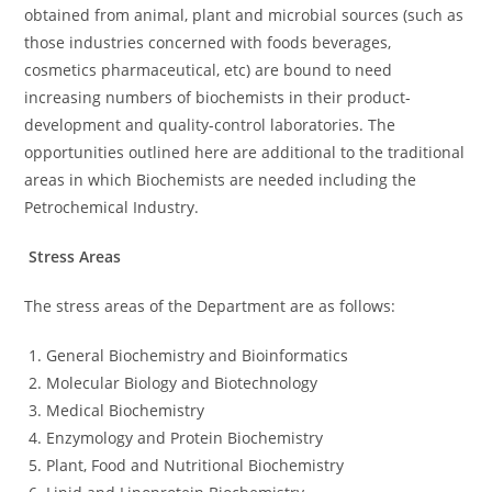
obtained from animal, plant and microbial sources (such as
those industries concerned with foods beverages,
cosmetics pharmaceutical, etc) are bound to need
increasing numbers of biochemists in their product-
development and quality-control laboratories. The
opportunities outlined here are additional to the traditional
areas in which Biochemists are needed including the
Petrochemical Industry.
Stress Areas
The stress areas of the Department are as follows:
General Biochemistry and Bioinformatics
Molecular Biology and Biotechnology
Medical Biochemistry
Enzymology and Protein Biochemistry
Plant, Food and Nutritional Biochemistry