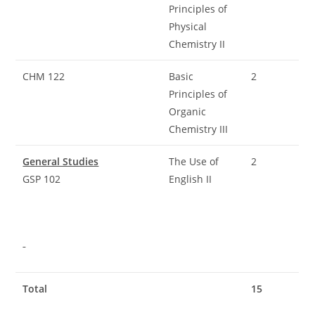
Principles of
Physical
Chemistry II
CHM 122
Basic
2
Principles of
Organic
Chemistry III
General Studies
The Use of
2
GSP 102
English II
Total
15