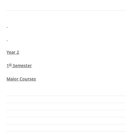
Year 2
st
1
Semester
Major Courses