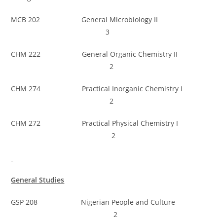
MCB 202 General Microbiology II
3
CHM 222 General Organic Chemistry II
2
CHM 274 Practical Inorganic Chemistry I
2
CHM 272 Practical Physical Chemistry I
2
General Studies
GSP 208 Nigerian People and Culture
2