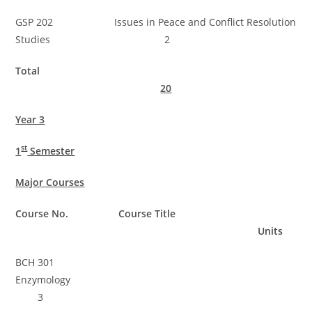
GSP 202 Issues in Peace and Conflict Resolution
Studies 2
Total
20
Year 3
st
1
Semester
Major Courses
Course No. Course Title
Units
BCH 301
Enzymology
3