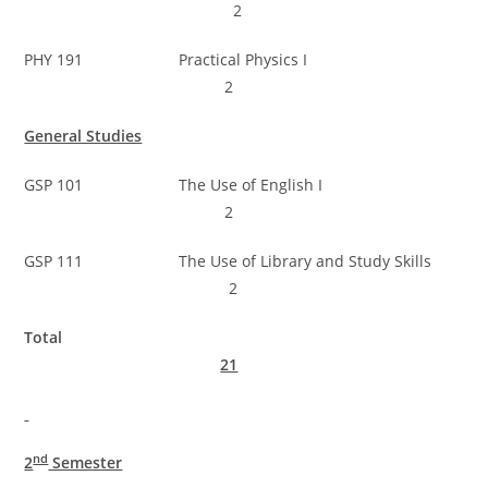
2
PHY 191 Practical Physics I
2
General Studies
GSP 101 The Use of English I
2
GSP 111 The Use of Library and Study Skills
2
Total
21
nd
2
Semester